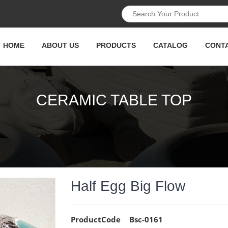
HOME
ABOUT US
PRODUCTS
CATALOG
CONT
CERAMIC TABLE TOP
Half Egg Big Flow
ProductCode
Bsc-0161