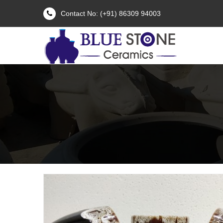
Contact No: (+91) 86309 94003