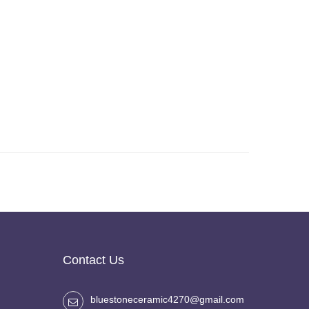
Contact Us
bluestoneceramic4270@gmail.com