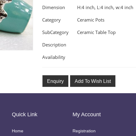
Dimension
H:4 inch, L:4 inch, w:4 inch
Category
Ceramic Pots
SubCategory
Ceramic Table Top
Description
Availability
Enquiry
Add To Wish List
Quick Link
My Account
Home
Registration