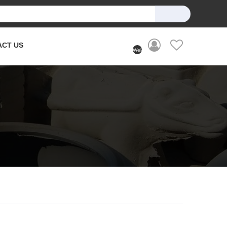
ACT US
Welcome
User
(Login)