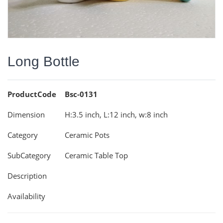
Long Bottle
ProductCode
Bsc-0131
Dimension
H:3.5 inch, L:12 inch, w:8 inch
Category
Ceramic Pots
SubCategory
Ceramic Table Top
Description
Availability