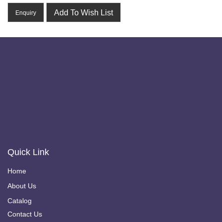
Add To Wish List
Enquiry
Quick Link
Home
About Us
Catalog
Contact Us