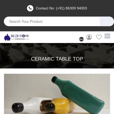
Contact No: (+91) 86309 94003
Welcome
User
(Login)
CERAMIC TABLE TOP