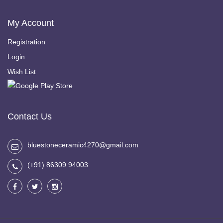
My Account
Registration
Login
Wish List
Contact Us
bluestoneceramic4270@gmail.com
(+91) 86309 94003