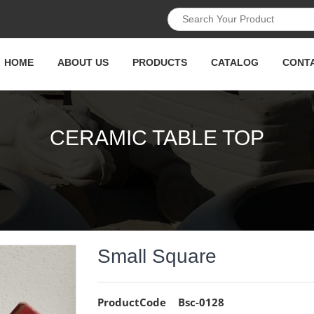
HOME
ABOUT US
PRODUCTS
CATALOG
CONT
CERAMIC TABLE TOP
Small Square
ProductCode
Bsc-0128