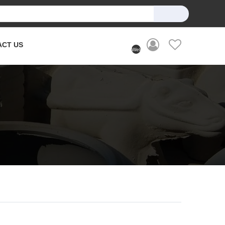
ACT US
Welcome
User
(Login)