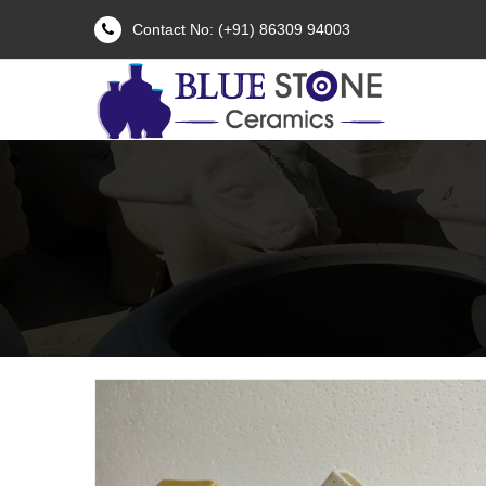
Contact No: (+91) 86309 94003