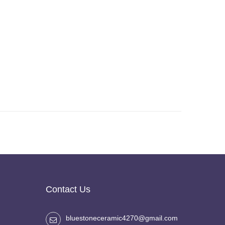
Contact Us
bluestoneceramic4270@gmail.com