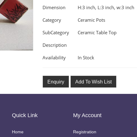
Dimension
H:3 inch, L:3 inch, w:3 inch
Category
Ceramic Pots
SubCategory
Ceramic Table Top
Description
Availability
In Stock
Enquiry
Add To Wish List
Quick Link
My Account
Home
Registration