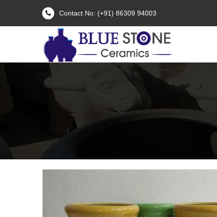
Contact No: (+91) 86309 94003