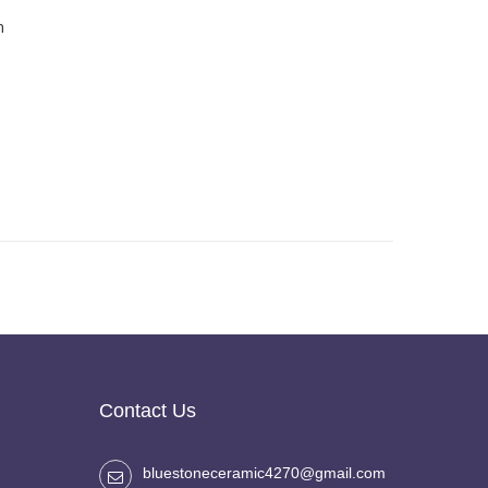
h
Contact Us
bluestoneceramic4270@gmail.com