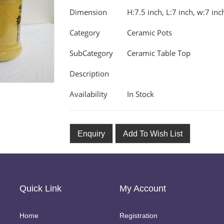
Dimension
H:7.5 inch, L:7 inch, w:7 inc
Category
Ceramic Pots
SubCategory
Ceramic Table Top
Description
Availability
In Stock
Enquiry
Add To Wish List
Quick Link
My Account
Home
Registration