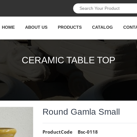
HOME
ABOUT US
PRODUCTS
CATALOG
CONT
CERAMIC TABLE TOP
Round Gamla Small
ProductCode
Bsc-0118