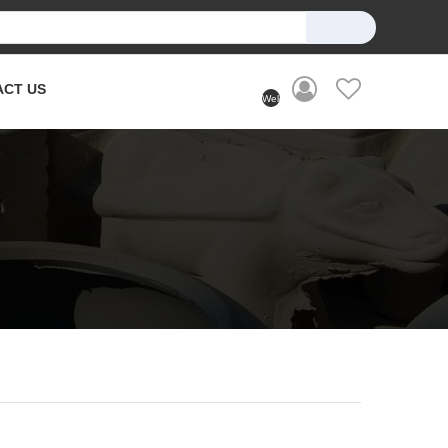
ACT US
Welcome
User
(Login)