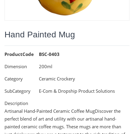
Hand Painted Mug
ProductCode
BSC-0403
Dimension
200ml
Category
Ceramic Crockery
SubCategory
E-Com & Dropship Product Solutions
Description
Artisanal Hand-Painted Ceramic Coffee MugDiscover the
perfect blend of art and utility with our artisanal hand-
painted ceramic coffee mugs. These mugs are more than