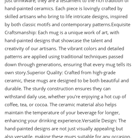
just drinkware; they are a testament to the rich tradition of
hand-painted ceramics. Each piece is lovingly crafted by
skilled artisans who bring to life intricate designs, inspired
by both classic motifs and contemporary patterns.Exquisite
Craftsmanship: Each mug is a unique work of art, with
hand-painted designs that showcase the talent and
creativity of our artisans. The vibrant colors and detailed
patterns are applied using traditional techniques passed
down through generations, ensuring that every mug tells its
own story.Superior Quality: Crafted from high-grade
ceramic, these mugs are designed to be both beautiful and
durable. The sturdy construction ensures they can
withstand daily use, whether you're enjoying a hot cup of
coffee, tea, or cocoa. The ceramic material also helps
maintain the temperature of your beverage for longer,
enhancing your drinking experience.Versatile Design: The
hand-painted designs are not just visually appealing but
also versatile, making these mugs suitable for any occasion.