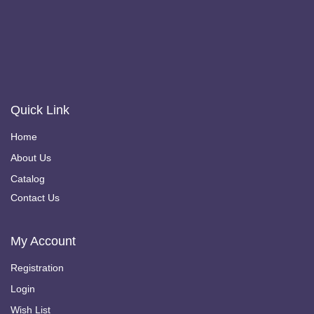
Quick Link
Home
About Us
Catalog
Contact Us
My Account
Registration
Login
Wish List