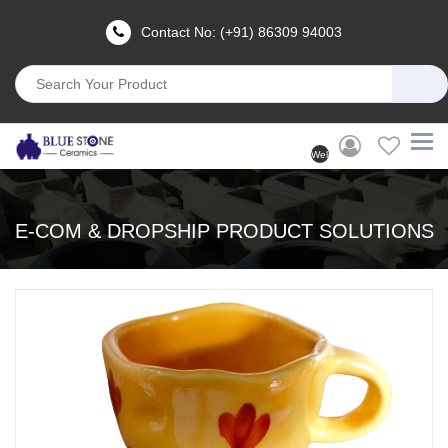
Contact No: (+91) 86309 94003
Welcome
User
(Login)
E-COM & DROPSHIP PRODUCT SOLUTIONS