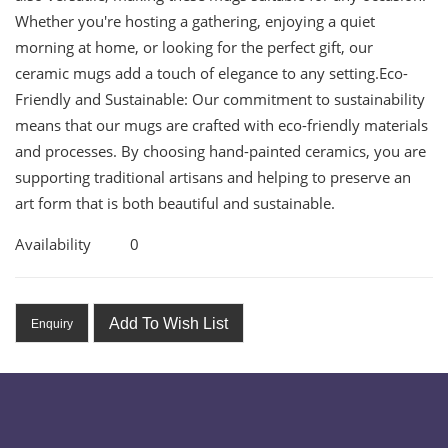
Whether you're hosting a gathering, enjoying a quiet
morning at home, or looking for the perfect gift, our
ceramic mugs add a touch of elegance to any setting.Eco-
Friendly and Sustainable: Our commitment to sustainability
means that our mugs are crafted with eco-friendly materials
and processes. By choosing hand-painted ceramics, you are
supporting traditional artisans and helping to preserve an
art form that is both beautiful and sustainable.
Availability
0
Add To Wish List
Enquiry