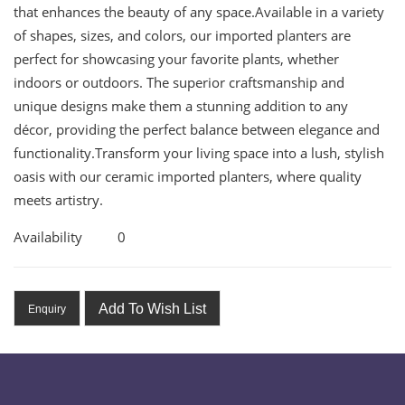
that enhances the beauty of any space.Available in a variety
of shapes, sizes, and colors, our imported planters are
perfect for showcasing your favorite plants, whether
indoors or outdoors. The superior craftsmanship and
unique designs make them a stunning addition to any
décor, providing the perfect balance between elegance and
functionality.Transform your living space into a lush, stylish
oasis with our ceramic imported planters, where quality
meets artistry.
Availability
0
Add To Wish List
Enquiry