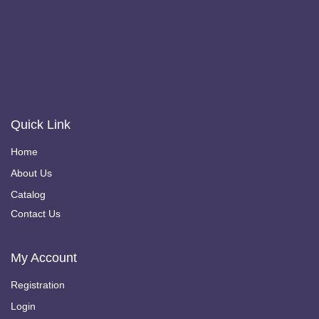
Quick Link
Home
About Us
Catalog
Contact Us
My Account
Registration
Login