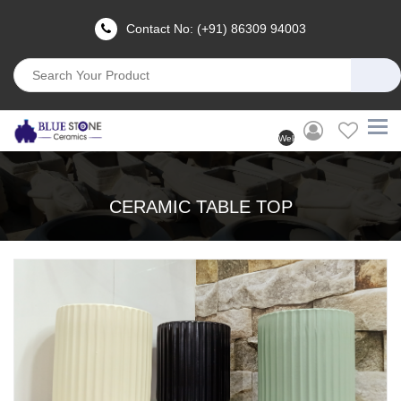
Contact No: (+91) 86309 94003
Welcome
User
(Login)
CERAMIC TABLE TOP