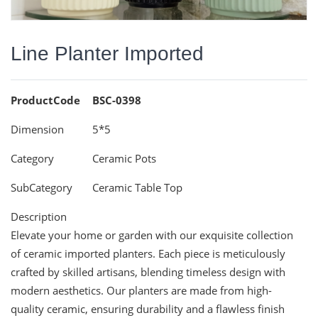
Line Planter Imported
ProductCode
BSC-0398
Dimension
5*5
Category
Ceramic Pots
SubCategory
Ceramic Table Top
Description
Elevate your home or garden with our exquisite collection
of ceramic imported planters. Each piece is meticulously
crafted by skilled artisans, blending timeless design with
modern aesthetics. Our planters are made from high-
quality ceramic, ensuring durability and a flawless finish