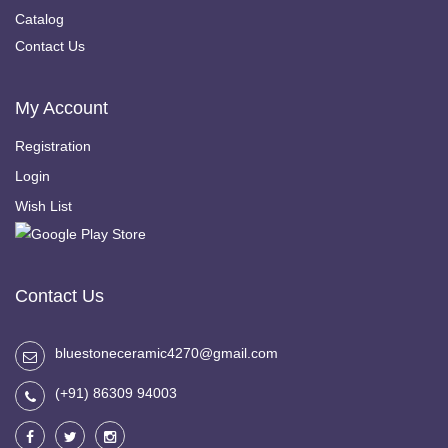
Catalog
Contact Us
My Account
Registration
Login
Wish List
Contact Us
bluestoneceramic4270@gmail.com
(+91) 86309 94003