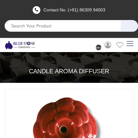
Contact No: (+91) 86309 94003
Welcome
User
(Login)
CANDLE AROMA DIFFUSER