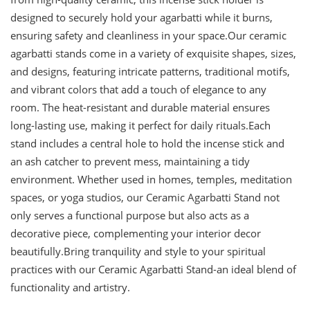
designed to securely hold your agarbatti while it burns,
ensuring safety and cleanliness in your space.Our ceramic
agarbatti stands come in a variety of exquisite shapes, sizes,
and designs, featuring intricate patterns, traditional motifs,
and vibrant colors that add a touch of elegance to any
room. The heat-resistant and durable material ensures
long-lasting use, making it perfect for daily rituals.Each
stand includes a central hole to hold the incense stick and
an ash catcher to prevent mess, maintaining a tidy
environment. Whether used in homes, temples, meditation
spaces, or yoga studios, our Ceramic Agarbatti Stand not
only serves a functional purpose but also acts as a
decorative piece, complementing your interior decor
beautifully.Bring tranquility and style to your spiritual
practices with our Ceramic Agarbatti Stand-an ideal blend of
functionality and artistry.