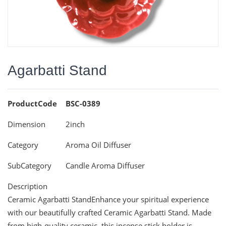
Agarbatti Stand
ProductCode
BSC-0389
Dimension
2inch
Category
Aroma Oil Diffuser
SubCategory
Candle Aroma Diffuser
Description
Ceramic Agarbatti StandEnhance your spiritual experience
with our beautifully crafted Ceramic Agarbatti Stand. Made
from high-quality ceramic, this incense stick holder is