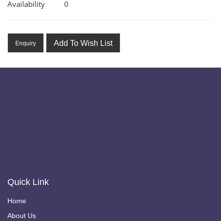
Availability
0
Add To Wish List
Enquiry
Quick Link
Home
About Us