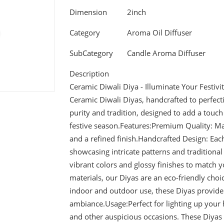
Dimension
2inch
Category
Aroma Oil Diffuser
SubCategory
Candle Aroma Diffuser
Description
Ceramic Diwali Diya - Illuminate Your Festivit
Ceramic Diwali Diyas, handcrafted to perfecti
purity and tradition, designed to add a tou
festive season.Features:Premium Quality: Ma
and a refined finish.Handcrafted Design: Each 
showcasing intricate patterns and traditional 
vibrant colors and glossy finishes to match 
materials, our Diyas are an eco-friendly choic
indoor and outdoor use, these Diyas provide 
ambiance.Usage:Perfect for lighting up your 
and other auspicious occasions. These Diyas 