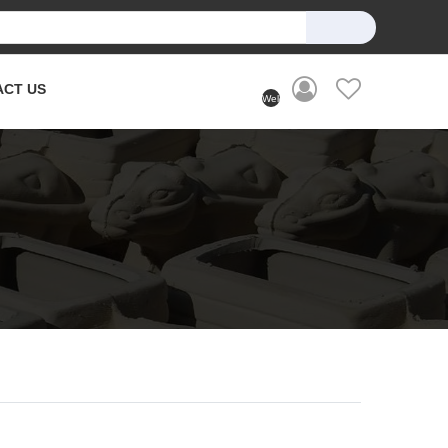
ACT US
Welcome
User
(Login)