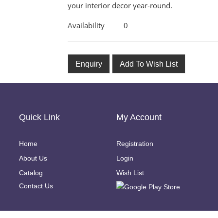
your interior decor year-round.
Availability
0
Enquiry
Add To Wish List
Quick Link
My Account
Home
Registration
About Us
Login
Catalog
Wish List
Contact Us