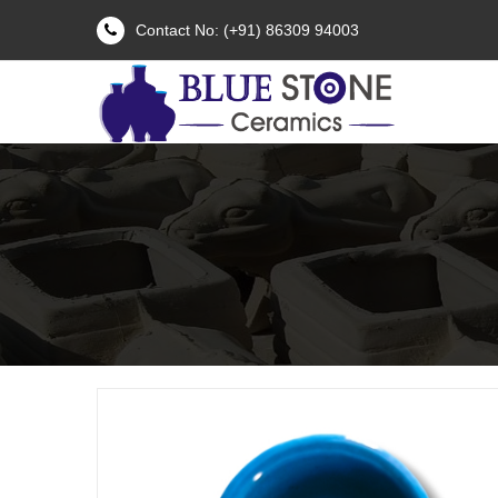
Contact No: (+91) 86309 94003