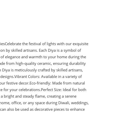
iesCelebrate the festival of lights with our exquisite
on by skilled artisans. Each Diya is a symbol of
ch of elegance and warmth to your home during the
de from high-quality ceramic, ensuring durability
Diya is meticulously crafted by skilled artisans,
designs.Vibrant Colors: Available in a variety of
your festive decor.Eco-friendly: Made from natural
e for your celebrations.Perfect Size: Ideal for both
a bright and steady flame, creating a serene
home, office, or any space during Diwali, weddings,
can also be used as decorative pieces to enhance