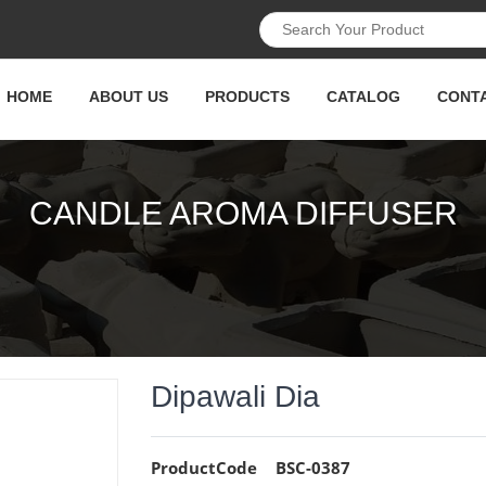
HOME
ABOUT US
PRODUCTS
CATALOG
CONT
CANDLE AROMA DIFFUSER
Dipawali Dia
ProductCode
BSC-0387