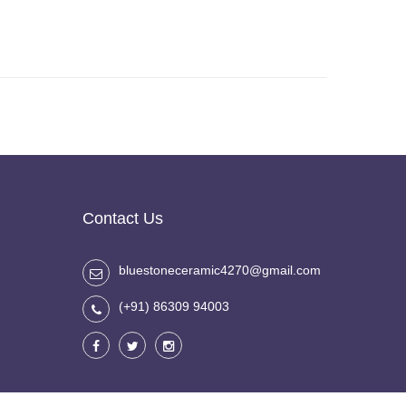
Contact Us
bluestoneceramic4270@gmail.com
(+91) 86309 94003