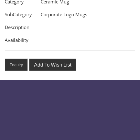
Category
Ceramic Mug
SubCategory
Corporate Logo Mugs
Description
Availability
Add To Wish List
Enquiry