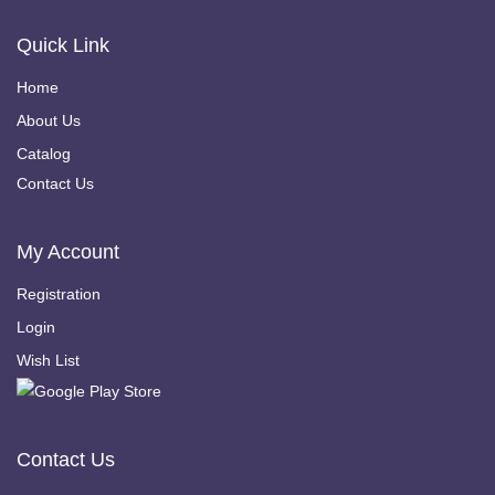
Quick Link
Home
About Us
Catalog
Contact Us
My Account
Registration
Login
Wish List
Contact Us