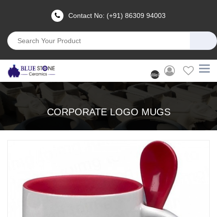
Contact No: (+91) 86309 94003
Welcome
User
(Login)
CORPORATE LOGO MUGS