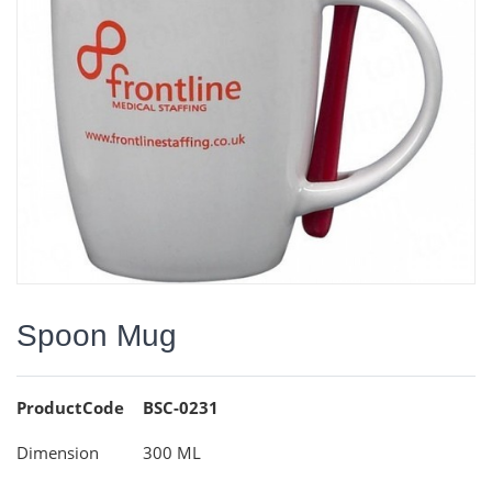
Spoon Mug
ProductCode
BSC-0231
Dimension
300 ML