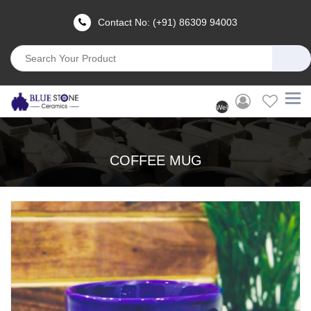
Contact No: (+91) 86309 94003
Welcome
User
(Login)
COFFEE MUG