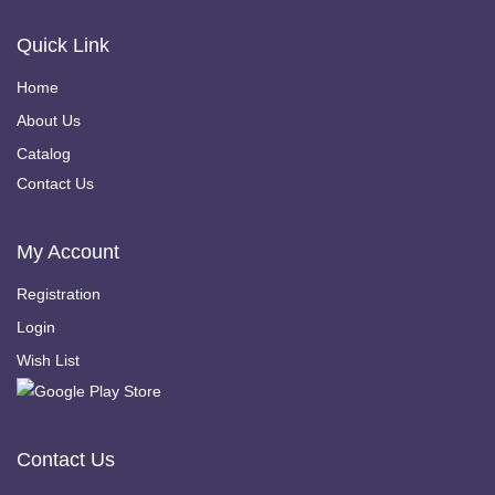
Quick Link
Home
About Us
Catalog
Contact Us
My Account
Registration
Login
Wish List
Contact Us