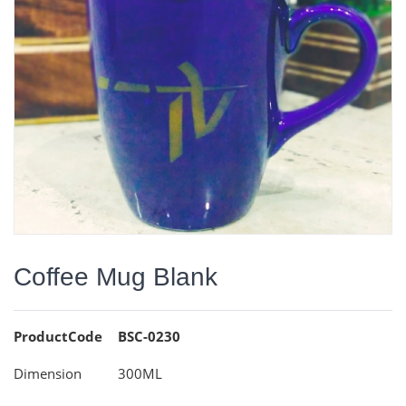
Coffee Mug Blank
ProductCode
BSC-0230
Dimension
300ML