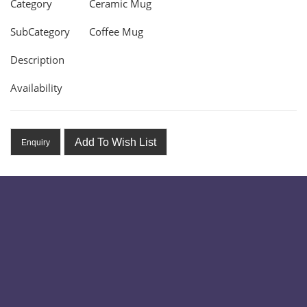
Category
Ceramic Mug
SubCategory
Coffee Mug
Description
Availability
Add To Wish List
Enquiry