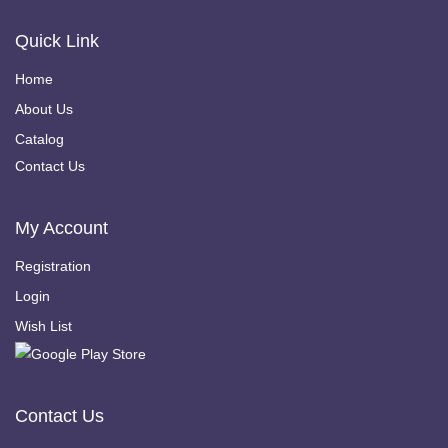
Quick Link
Home
About Us
Catalog
Contact Us
My Account
Registration
Login
Wish List
Contact Us