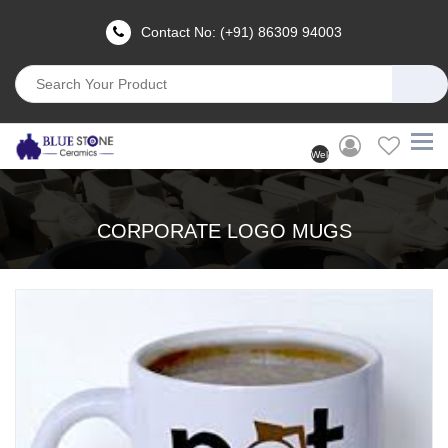
Contact No: (+91) 86309 94003
Welcome
User
(Login)
CORPORATE LOGO MUGS