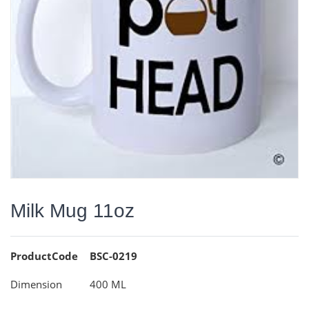
Milk Mug 11oz
ProductCode
BSC-0219
Dimension
400 ML