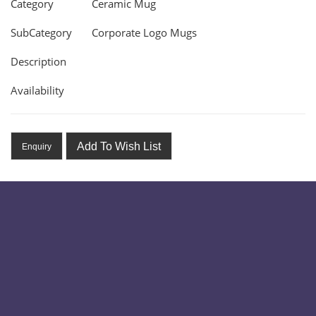
Category
Ceramic Mug
SubCategory
Corporate Logo Mugs
Description
Availability
Add To Wish List
Enquiry