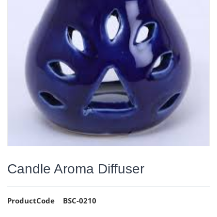
Candle Aroma Diffuser
ProductCode
BSC-0210