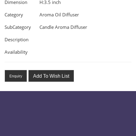
Dimension
H:3.5 inch
Category
Aroma Oil Diffuser
SubCategory
Candle Aroma Diffuser
Description
Availability
Add To Wish List
Enquiry