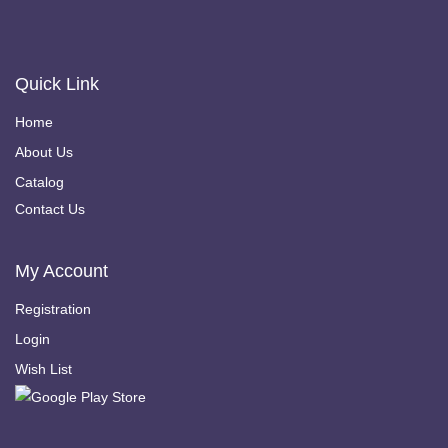
Quick Link
Home
About Us
Catalog
Contact Us
My Account
Registration
Login
Wish List