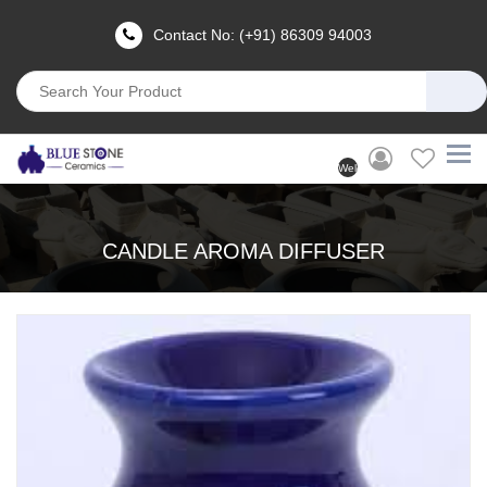
Contact No: (+91) 86309 94003
Welcome
User
(Login)
CANDLE AROMA DIFFUSER