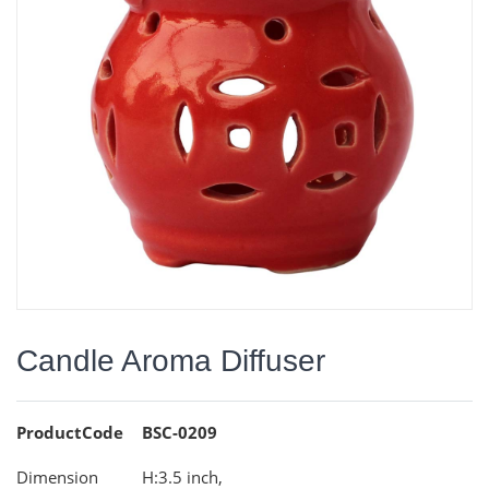
Candle Aroma Diffuser
ProductCode
BSC-0209
Dimension
H:3.5 inch,