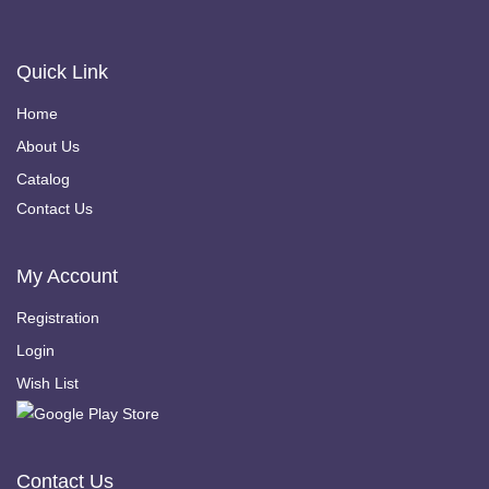
Quick Link
Home
About Us
Catalog
Contact Us
My Account
Registration
Login
Wish List
Contact Us