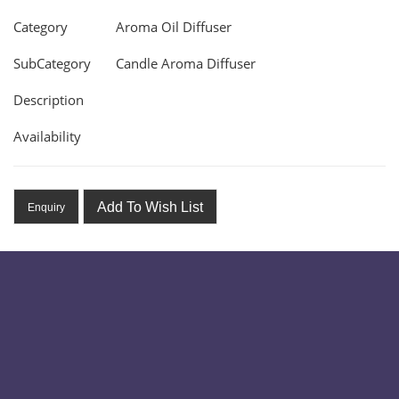
Category
Aroma Oil Diffuser
SubCategory
Candle Aroma Diffuser
Description
Availability
Add To Wish List
Enquiry