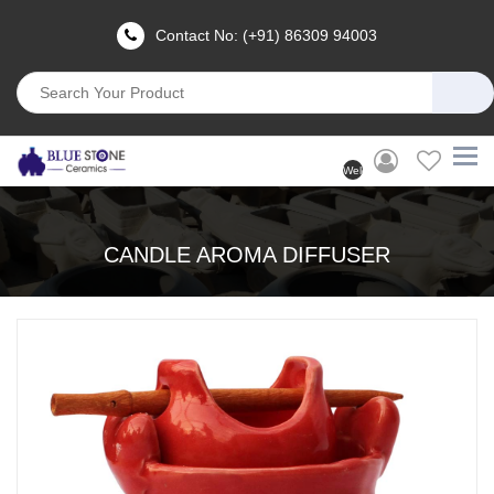
Contact No: (+91) 86309 94003
Welcome
User
(Login)
CANDLE AROMA DIFFUSER