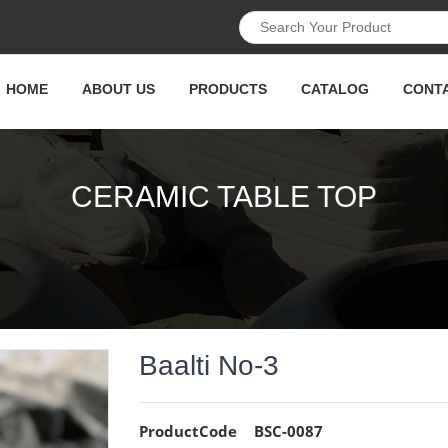
HOME
ABOUT US
PRODUCTS
CATALOG
CONT
CERAMIC TABLE TOP
Baalti No-3
ProductCode
BSC-0087