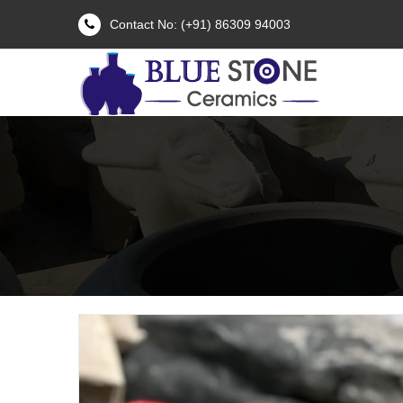
Contact No: (+91) 86309 94003