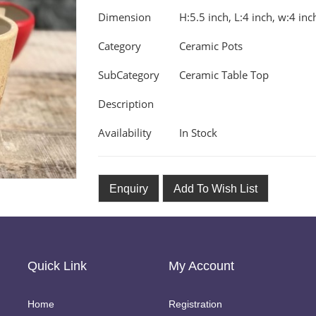
Dimension
H:5.5 inch, L:4 inch, w:4 inc
Category
Ceramic Pots
SubCategory
Ceramic Table Top
Description
Availability
In Stock
Enquiry
Add To Wish List
Quick Link
My Account
Home
Registration