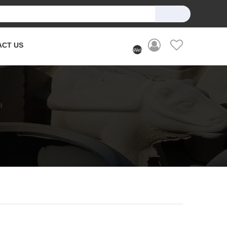
ACT US
Welcome
User
(Login)