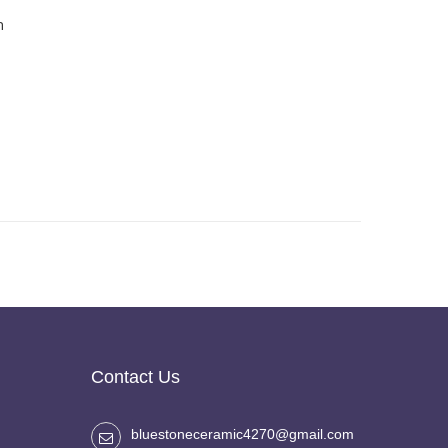
h
Contact Us
bluestoneceramic4270@gmail.com